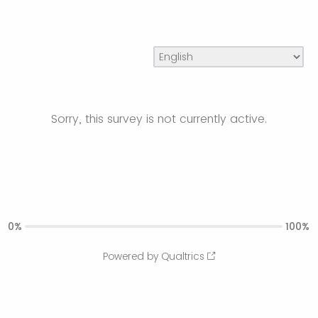
Sorry, this survey is not currently active.
0%
100%
Powered by Qualtrics